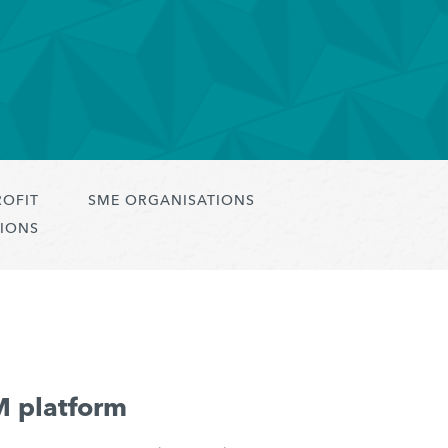
ROFIT
SME ORGANISATIONS
IONS
M platform