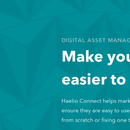
DIGITAL ASSET MANA
Make you
easier to
Haelio Connect helps mark
ensure they are easy to use
from scratch or fixing one