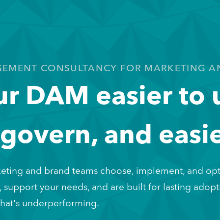
GEMENT CONSULTANCY FOR MARKETING A
r DAM easier to 
 govern, and easie
eting and brand teams choose, implement, and opt
, support your needs, and are built for lasting adopti
 that's underperforming.