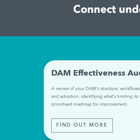
Connect unde
DAM Effectiveness Au
A review of your DAM's structure, workflows
and adoption, identifying what's limiting its 
prioritised roadmap for improvement.
FIND OUT MORE