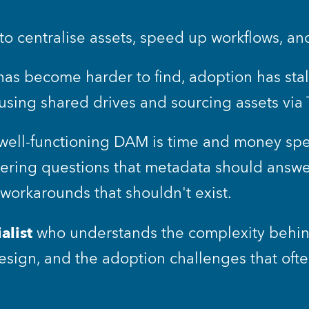
o centralise assets, speed up workflows, an
has become harder to find, adoption has sta
 using shared drives and sourcing assets vi
well-functioning DAM is time and money spen
wering questions that metadata should answer,
orkarounds that shouldn't exist.
alist
 who understands the complexity behin
sign, and the adoption challenges that ofte