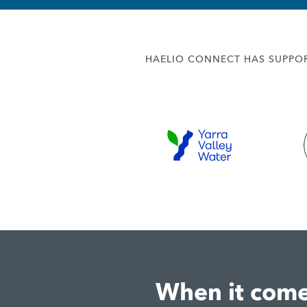
HAELIO CONNECT HAS SUPPOR
When it comes