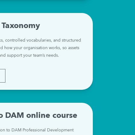
 Taxonomy
 controlled vocabularies, and structured 
 how your organisation works, so assets 
and support your team’s needs.
E
to DAM online course
ion to DAM Professional Development 