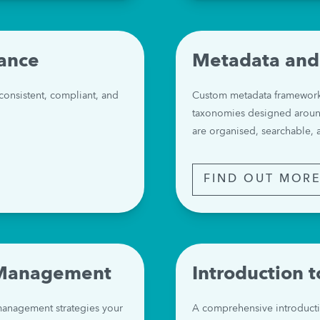
ance
Metadata and
nsistent, compliant, and 
Custom metadata frameworks,
taxonomies designed around
are organised, searchable, 
FIND OUT MOR
 Management
Introduction 
anagement strategies your 
A comprehensive introduct