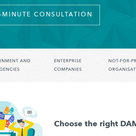
0-MINUTE CONSULTATION
RNMENT AND
ENTERPRISE
NOT-FOR-P
GENCIES
COMPANIES
ORGANISAT
Choose the right DA