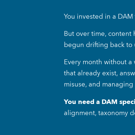
You invested in a DAM t
But over time, content 
begun drifting back to
Every month without a 
that already exist, ans
misuse, and managing w
You need a DAM speci
alignment, taxonomy de