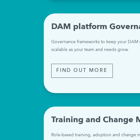
DAM platform Govern
Governance frameworks to keep your DAM co
scalable as your team and needs grow.
FIND OUT MORE
Training and Change
Role-based training, adoption and change m