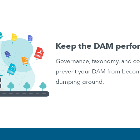
Keep the DAM perfo
Governance, taxonomy, and conf
prevent your DAM from becomin
dumping ground.