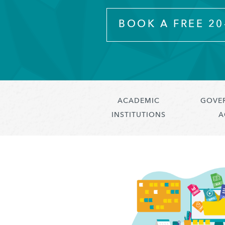
BOOK A FREE 2
ACADEMIC
GOVE
INSTITUTIONS
A