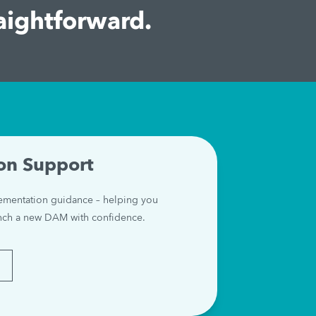
aightforward.
on Support
mentation guidance – helping you 
unch a new DAM with confidence.
E