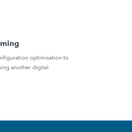
rming
iguration optimisation to 
g another digital 