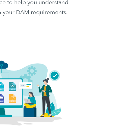
e to help you understand 
th your DAM requirements.