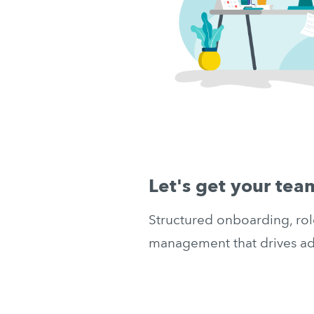
Let's get your te
Structured onboarding, rol
management that drives ad