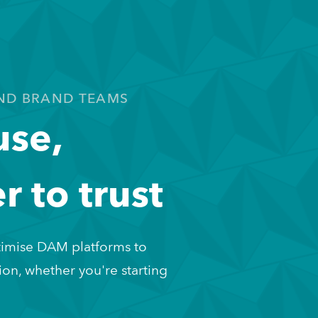
ND BRAND TEAMS
use,
r to trust
imise DAM platforms to 
on, whether you're starting 