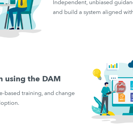
Independent, unbiased guidanc
and build a system aligned wi
am using the DAM
e-based training, and change 
option.