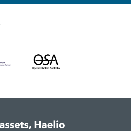
Y
assets, Haelio