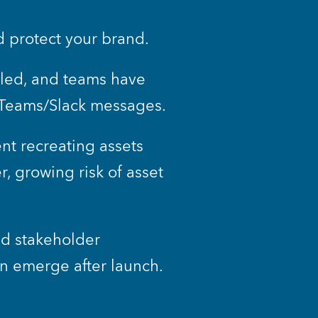
d protect your brand. 
lled, and teams have 
a Teams/Slack messages.
t recreating assets 
 growing risk of asset 
d stakeholder 
n emerge after launch.