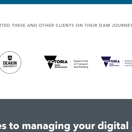
TED THESE AND OTHER CLIENTS ON THEIR DAM JOURNE
 to managing your digital 