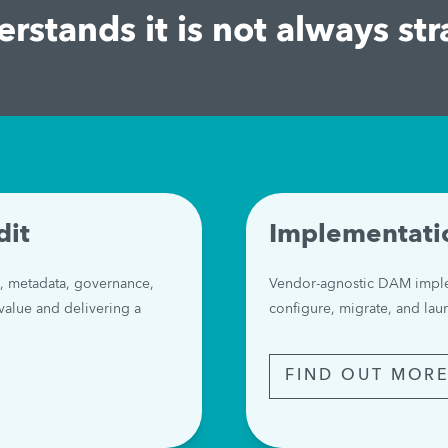
rstands it is not always str
dit
Implementati
, metadata, governance, 
Vendor-agnostic DAM imple
value and delivering a 
configure, migrate, and la
FIND OUT MOR